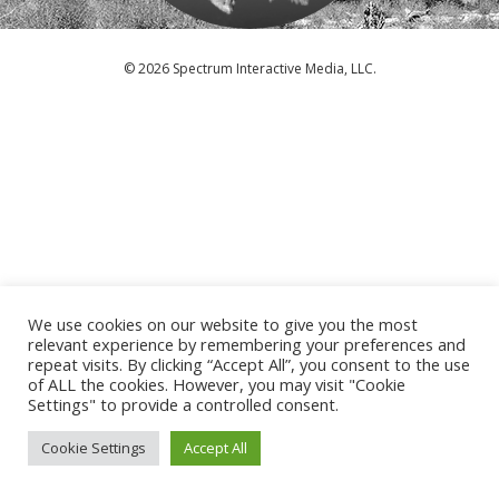
© 2026 Spectrum Interactive Media, LLC.
We use cookies on our website to give you the most
relevant experience by remembering your preferences and
repeat visits. By clicking “Accept All”, you consent to the use
of ALL the cookies. However, you may visit "Cookie
Settings" to provide a controlled consent.
Cookie Settings
Accept All